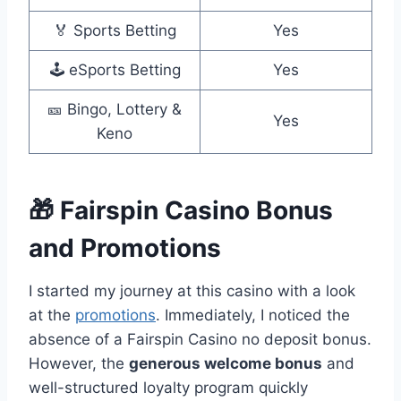
🏅 Sports Betting
Yes
🕹️ eSports Betting
Yes
🎫 Bingo, Lottery &
Yes
Keno
🎁 Fairspin Casino Bonus
and Promotions
I started my journey at this casino with a look
at the
promotions
. Immediately, I noticed the
absence of a Fairspin Casino no deposit bonus.
However, the
generous welcome bonus
and
well-structured loyalty program quickly