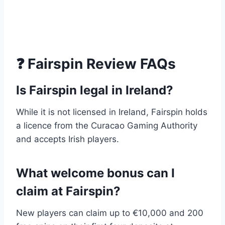
❓ Fairspin Review FAQs
Is Fairspin legal in Ireland?
While it is not licensed in Ireland, Fairspin holds
a licence from the Curacao Gaming Authority
and accepts Irish players.
What welcome bonus can I
claim at Fairspin?
New players can claim up to €10,000 and 200