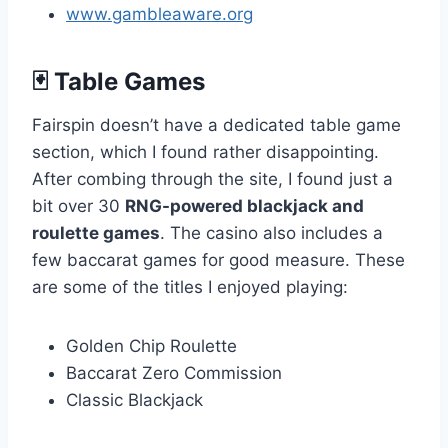
www.gambleaware.org
🃏 Table Games
Fairspin doesn’t have a dedicated table game
section, which I found rather disappointing.
After combing through the site, I found just a
bit over 30
RNG-powered blackjack and
roulette games
. The casino also includes a
few baccarat games for good measure. These
are some of the titles I enjoyed playing:
Golden Chip Roulette
Baccarat Zero Commission
Classic Blackjack