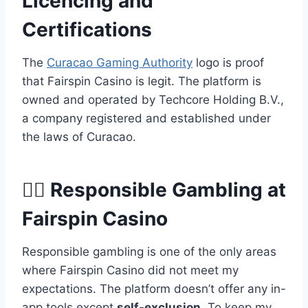
Licencing and
Certifications
The
Curacao Gaming Authority
logo is proof
that Fairspin Casino is legit. The platform is
owned and operated by Techcore Holding B.V.,
a company registered and established under
the laws of Curacao.
👨‍⚖️ Responsible Gambling at
Fairspin Casino
Responsible gambling is one of the only areas
where Fairspin Casino did not meet my
expectations. The platform doesn’t offer any in-
app tools except
self-exclusion
. To keep my