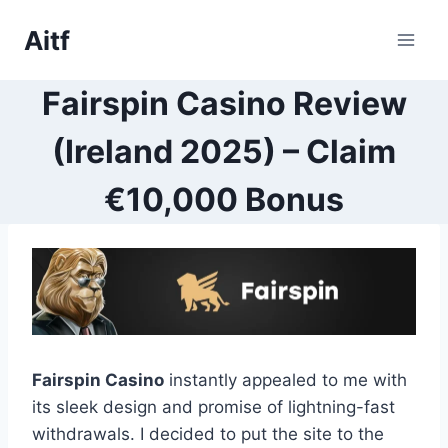
Skip
Aitf
to
content
Fairspin Casino Review
(Ireland 2025) – Claim
€10,000 Bonus
Fairspin Casino
instantly appealed to me with
its sleek design and promise of lightning-fast
withdrawals. I decided to put the site to the