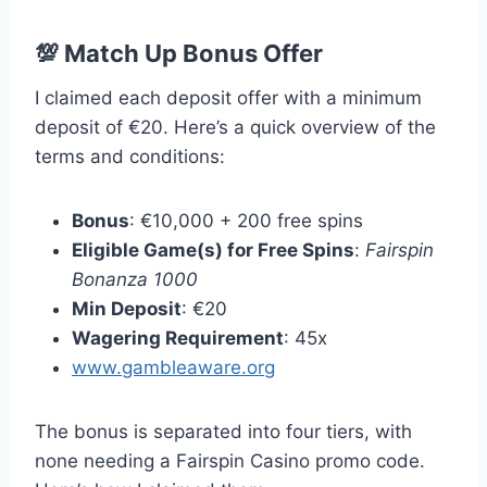
💯 Match Up Bonus Offer
I claimed each deposit offer with a minimum
deposit of €20. Here’s a quick overview of the
terms and conditions:
Bonus
: €10,000 + 200 free spins
Eligible Game(s) for Free Spins
:
Fairspin
Bonanza 1000
Min Deposit
: €20
Wagering Requirement
: 45x
www.gambleaware.org
The bonus is separated into four tiers, with
none needing a Fairspin Casino promo code.