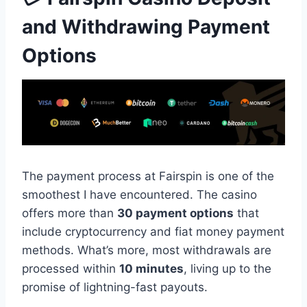
and Withdrawing Payment
Options
The payment process at Fairspin is one of the
smoothest I have encountered. The casino
offers more than
30 payment options
that
include cryptocurrency and fiat money payment
methods. What’s more, most withdrawals are
processed within
10 minutes
, living up to the
promise of lightning-fast payouts.