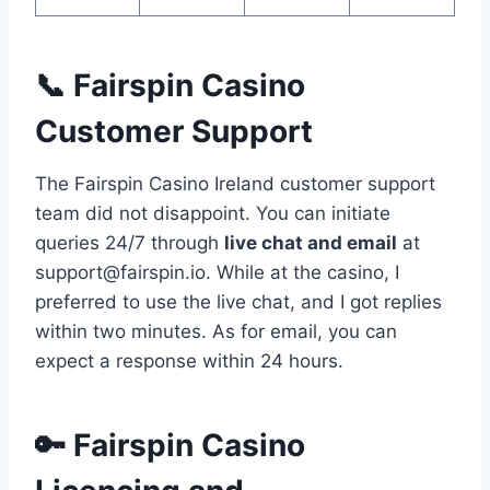
📞 Fairspin Casino
Customer Support
The Fairspin Casino Ireland customer support
team did not disappoint. You can initiate
queries 24/7 through
live chat and email
at
support@fairspin.io
. While at the casino, I
preferred to use the live chat, and I got replies
within two minutes. As for email, you can
expect a response within 24 hours.
🔑 Fairspin Casino