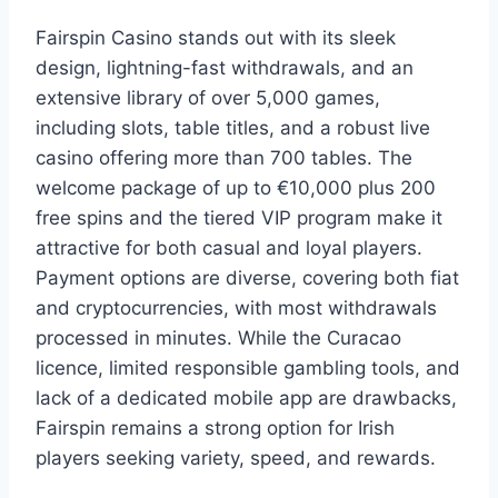
Fairspin Casino stands out with its sleek
design, lightning-fast withdrawals, and an
extensive library of over 5,000 games,
including slots, table titles, and a robust live
casino offering more than 700 tables. The
welcome package of up to €10,000 plus 200
free spins and the tiered VIP program make it
attractive for both casual and loyal players.
Payment options are diverse, covering both fiat
and cryptocurrencies, with most withdrawals
processed in minutes. While the Curacao
licence, limited responsible gambling tools, and
lack of a dedicated mobile app are drawbacks,
Fairspin remains a strong option for Irish
players seeking variety, speed, and rewards.