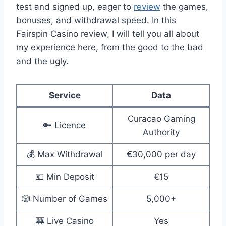
test and signed up, eager to
review
the games,
bonuses, and withdrawal speed. In this
Fairspin Casino review, I will tell you all about
my experience here, from the good to the bad
and the ugly.
Service
Data
Curacao Gaming
🔑 Licence
Authority
💰 Max Withdrawal
€30,000 per day
💶 Min Deposit
€15
🎲 Number of Games
5,000+
🎰 ️Live Casino
Yes