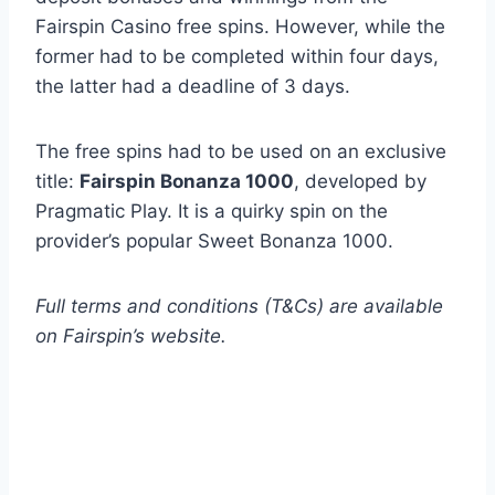
Fairspin Casino free spins. However, while the
former had to be completed within four days,
the latter had a deadline of 3 days.
The free spins had to be used on an exclusive
title:
Fairspin Bonanza 1000
, developed by
Pragmatic Play. It is a quirky spin on the
provider’s popular Sweet Bonanza 1000.
Full terms and conditions (T&Cs) are available
on Fairspin’s website.