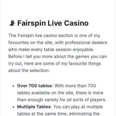
📡 Fairspin Live Casino
The Fairspin live casino section is one of my
favourites on the site, with professional dealers
who make every table session enjoyable.
Before I tell you more about the games you can
try out, here are some of my favourite things
about the selection:
Over 700 tables
: With more than 700
tables available on the site, there is more
than enough variety for all sorts of players.
Multiple Tables
: You can play at multiple
tables at the same time, eliminating the