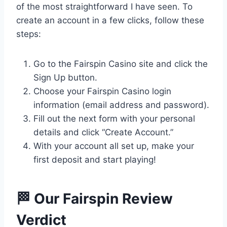
of the most straightforward I have seen. To
create an account in a few clicks, follow these
steps:
Go to the Fairspin Casino site and click the
Sign Up button.
Choose your Fairspin Casino login
information (email address and password).
Fill out the next form with your personal
details and click “Create Account.”
With your account all set up, make your
first deposit and start playing!
🏁 Our Fairspin Review
Verdict