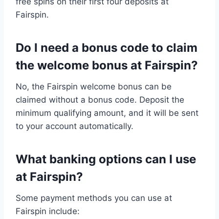
free spins on their first four deposits at
Fairspin.
Do I need a bonus code to claim
the welcome bonus at Fairspin?
No, the Fairspin welcome bonus can be
claimed without a bonus code. Deposit the
minimum qualifying amount, and it will be sent
to your account automatically.
What banking options can I use
at Fairspin?
Some payment methods you can use at
Fairspin include: