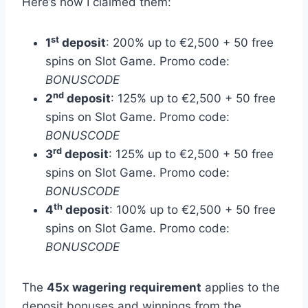
Here’s how I claimed them:
st
1
deposit
: 200% up to €2,500 + 50 free
spins on Slot Game. Promo code:
BONUSCODE
nd
2
deposit
: 125% up to €2,500 + 50 free
spins on Slot Game. Promo code:
BONUSCODE
rd
3
deposit
: 125% up to €2,500 + 50 free
spins on Slot Game. Promo code:
BONUSCODE
th
4
deposit
: 100% up to €2,500 + 50 free
spins on Slot Game. Promo code:
BONUSCODE
The
45x wagering requirement
applies to the
deposit bonuses and winnings from the