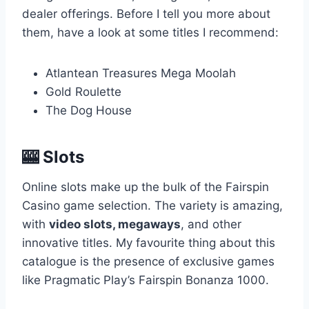
dealer offerings. Before I tell you more about
them, have a look at some titles I recommend:
Atlantean Treasures Mega Moolah
Gold Roulette
The Dog House
🎰 Slots
Online slots make up the bulk of the Fairspin
Casino game selection. The variety is amazing,
with
video slots, megaways
, and other
innovative titles. My favourite thing about this
catalogue is the presence of exclusive games
like Pragmatic Play’s Fairspin Bonanza 1000.