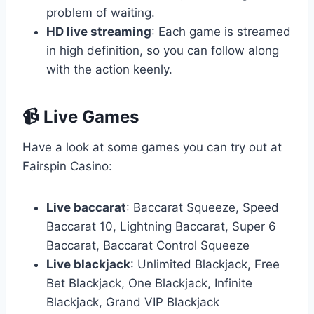
problem of waiting.
HD live streaming
: Each game is streamed
in high definition, so you can follow along
with the action keenly.
📹 Live Games
Have a look at some games you can try out at
Fairspin Casino:
Live baccarat
: Baccarat Squeeze, Speed
Baccarat 10, Lightning Baccarat, Super 6
Baccarat, Baccarat Control Squeeze
Live blackjack
: Unlimited Blackjack, Free
Bet Blackjack, One Blackjack, Infinite
Blackjack, Grand VIP Blackjack