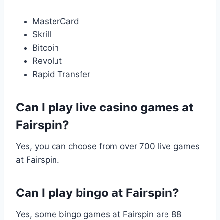
MasterCard
Skrill
Bitcoin
Revolut
Rapid Transfer
Can I play live casino games at
Fairspin?
Yes, you can choose from over 700 live games
at Fairspin.
Can I play bingo at Fairspin?
Yes, some bingo games at Fairspin are 88