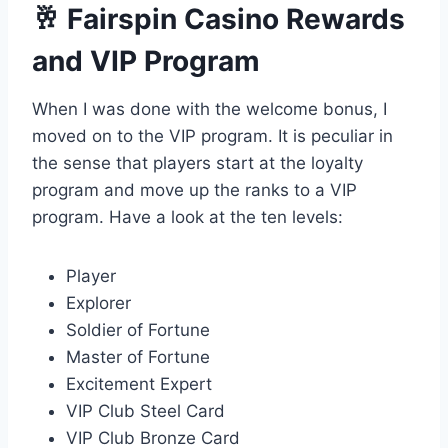
🥂 Fairspin Casino Rewards
and VIP Program
When I was done with the welcome bonus, I
moved on to the VIP program. It is peculiar in
the sense that players start at the loyalty
program and move up the ranks to a VIP
program. Have a look at the ten levels:
Player
Explorer
Soldier of Fortune
Master of Fortune
Excitement Expert
VIP Club Steel Card
VIP Club Bronze Card