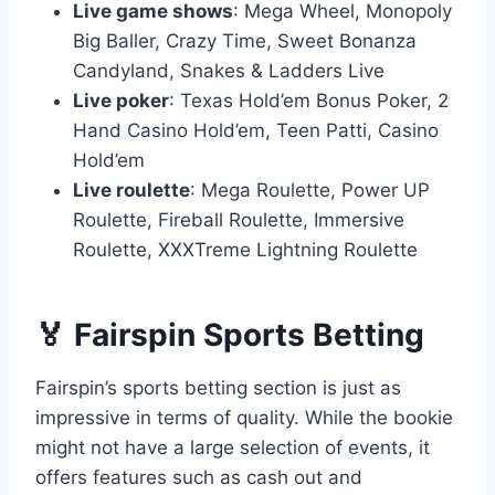
Live game shows
: Mega Wheel, Monopoly
Big Baller, Crazy Time, Sweet Bonanza
Candyland, Snakes & Ladders Live
Live poker
: Texas Hold’em Bonus Poker, 2
Hand Casino Hold’em, Teen Patti, Casino
Hold’em
Live roulette
: Mega Roulette, Power UP
Roulette, Fireball Roulette, Immersive
Roulette, XXXTreme Lightning Roulette
🏅 Fairspin Sports Betting
Fairspin’s sports betting section is just as
impressive in terms of quality. While the bookie
might not have a large selection of events, it
offers features such as cash out and