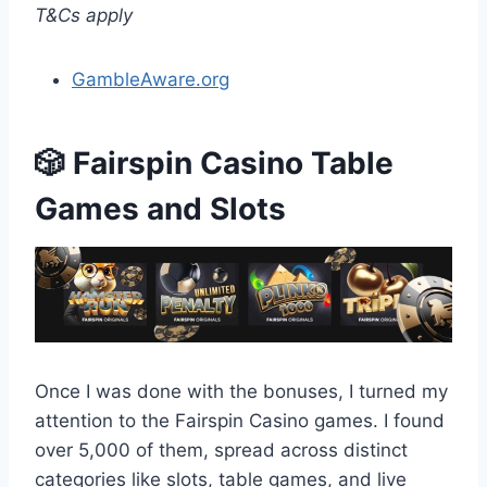
T&Cs apply
GambleAware.org
🎲 Fairspin Casino Table
Games and Slots
Once I was done with the bonuses, I turned my
attention to the Fairspin Casino games. I found
over 5,000 of them, spread across distinct
categories like slots, table games, and live