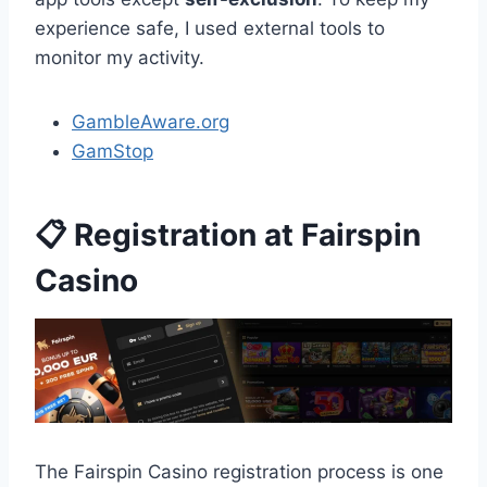
experience safe, I used external tools to
monitor my activity.
GambleAware.org
GamStop
📋 Registration at Fairspin
Casino
The Fairspin Casino registration process is one