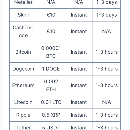
Neteller
N/A
N/A
1-3 days
Skrill
€10
Instant
1-3 days
CashToC
€10
Instant
N/A
ode
0.00001
Bitcoin
Instant
1-3 hours
BTC
Dogecoin
1 DOGE
Instant
1-3 hours
0.002
Ethereum
Instant
1-3 hours
ETH
Litecoin
0.01 LTC
Instant
N/A
Ripple
0.5 XRP
Instant
1-3 hours
Tether
5 USDT
Instant
1-3 hours