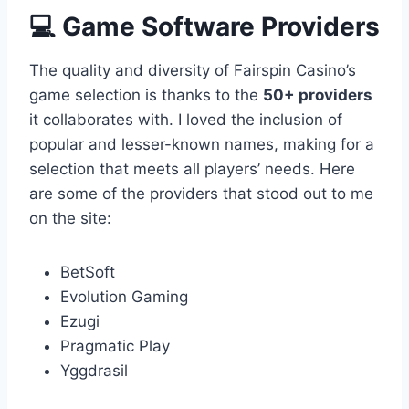
💻 Game Software Providers
The quality and diversity of Fairspin Casino’s
game selection is thanks to the
50+ providers
it collaborates with. I loved the inclusion of
popular and lesser-known names, making for a
selection that meets all players’ needs. Here
are some of the providers that stood out to me
on the site:
BetSoft
Evolution Gaming
Ezugi
Pragmatic Play
Yggdrasil