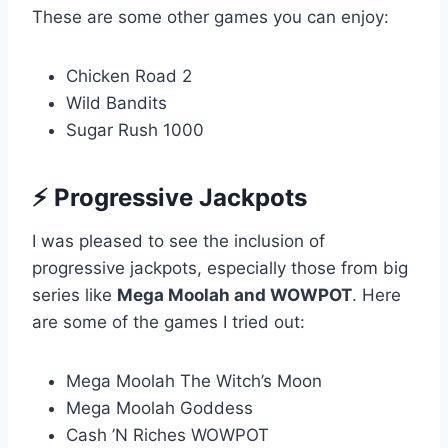
These are some other games you can enjoy:
Chicken Road 2
Wild Bandits
Sugar Rush 1000
⚡ Progressive Jackpots
I was pleased to see the inclusion of
progressive jackpots, especially those from big
series like
Mega Moolah and WOWPOT
. Here
are some of the games I tried out:
Mega Moolah The Witch’s Moon
Mega Moolah Goddess
Cash ’N Riches WOWPOT