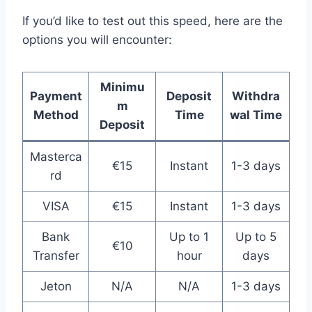
If you’d like to test out this speed, here are the
options you will encounter:
Minimu
Payment
Deposit
Withdra
m
Method
Time
wal Time
Deposit
Masterca
€15
Instant
1-3 days
rd
VISA
€15
Instant
1-3 days
Bank
Up to 1
Up to 5
€10
Transfer
hour
days
Jeton
N/A
N/A
1-3 days