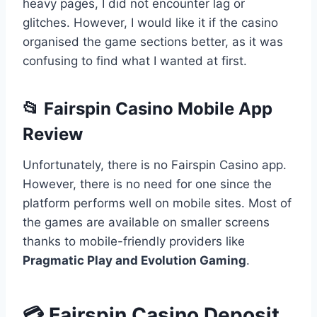
heavy pages, I did not encounter lag or
glitches. However, I would like it if the casino
organised the game sections better, as it was
confusing to find what I wanted at first.
📂 Fairspin Casino Mobile App
Review
Unfortunately, there is no Fairspin Casino app.
However, there is no need for one since the
platform performs well on mobile sites. Most of
the games are available on smaller screens
thanks to mobile-friendly providers like
Pragmatic Play and Evolution Gaming
.
💳 Fairspin Casino Deposit