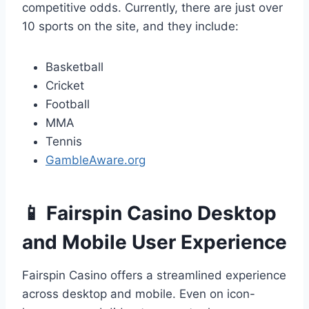
competitive odds. Currently, there are just over
10 sports on the site, and they include:
Basketball
Cricket
Football
MMA
Tennis
GambleAware.org
📱 Fairspin Casino Desktop
and Mobile User Experience
Fairspin Casino offers a streamlined experience
across desktop and mobile. Even on icon-