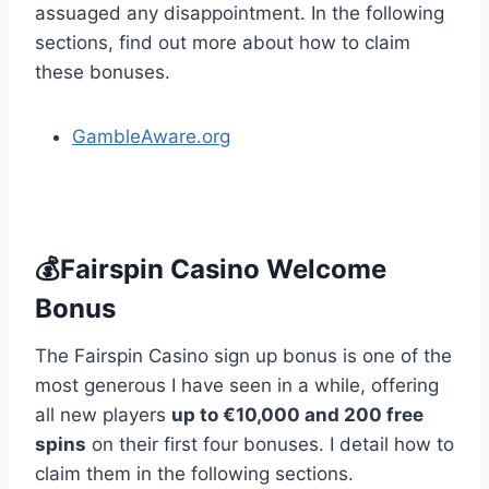
assuaged any disappointment. In the following
sections, find out more about how to claim
these bonuses.
GambleAware.org
💰Fairspin Casino Welcome
Bonus
The Fairspin Casino sign up bonus is one of the
most generous I have seen in a while, offering
all new players
up to €10,000 and 200 free
spins
on their first four bonuses. I detail how to
claim them in the following sections.