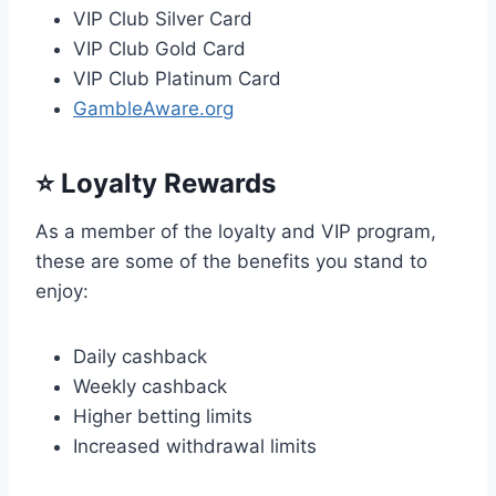
VIP Club Silver Card
VIP Club Gold Card
VIP Club Platinum Card
GambleAware.org
⭐ Loyalty Rewards
As a member of the loyalty and VIP program,
these are some of the benefits you stand to
enjoy:
Daily cashback
Weekly cashback
Higher betting limits
Increased withdrawal limits